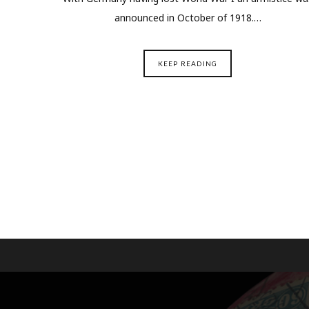
announced in October of 1918.…
KEEP READING