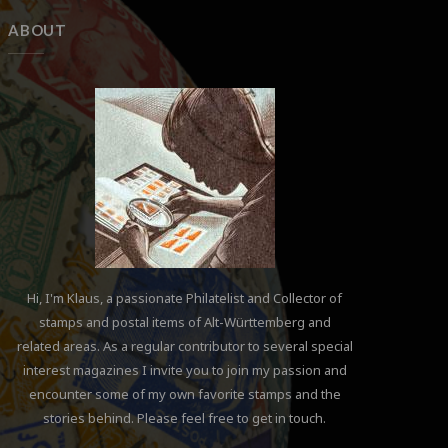
ABOUT
Hi, I'm Klaus, a passionate Philatelist and Collector of
stamps and postal items of Alt-Württemberg and
related areas. As a regular contributor to several special
interest magazines I invite you to join my passion and
encounter some of my own favorite stamps and the
stories behind. Please feel free to get in touch.