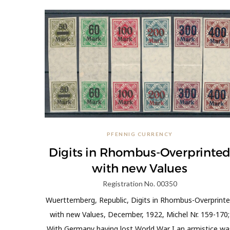
PFENNIG CURRENCY
Digits in Rhombus-Overprinte
with new Values
Registration No. 00350
Wuerttemberg, Republic, Digits in Rhombus-Overprint
with new Values, December, 1922, Michel Nr. 159-170;
With Germany having lost World War I an armistice wa