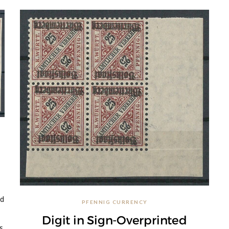
d
ed
PFENNIG CURRENCY
Digit in Sign-Overprinted
s