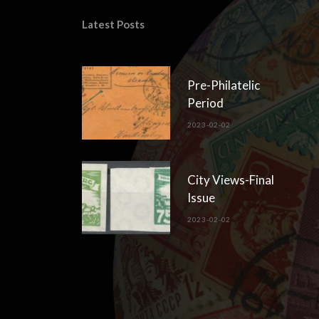
Latest Posts
Pre-Philatelic
Period
2023-02-02
City Views-Final
Issue
2023-02-02