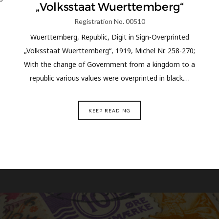
„Volksstaat Wuerttemberg“
Registration No. 00510
Wuerttemberg, Republic, Digit in Sign-Overprinted
„Volksstaat Wuerttemberg“, 1919, Michel Nr. 258-270;
With the change of Government from a kingdom to a
republic various values were overprinted in black.…
KEEP READING