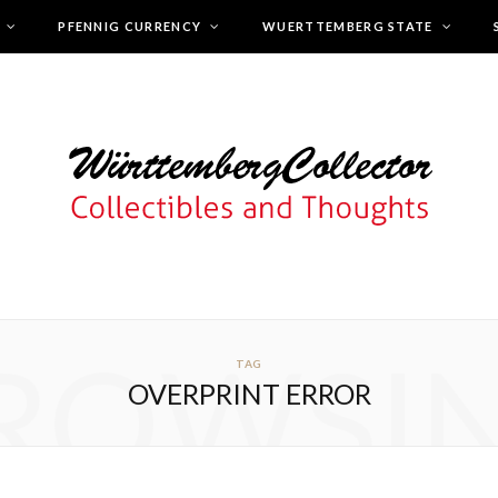
PFENNIG CURRENCY
WUERTTEMBERG STATE
ROWSI
TAG
OVERPRINT ERROR