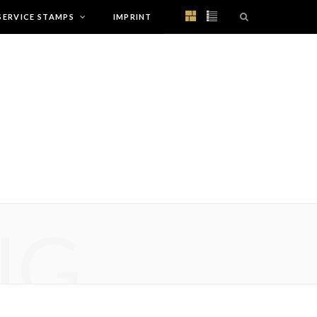
SERVICE STAMPS
IMPRINT
NG