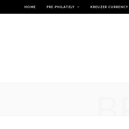
HOME
PRE-PHILATELY
KREUZER CURRENCY
B