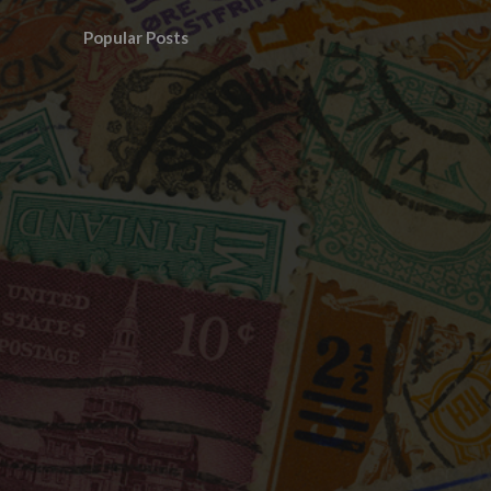
Popular Posts