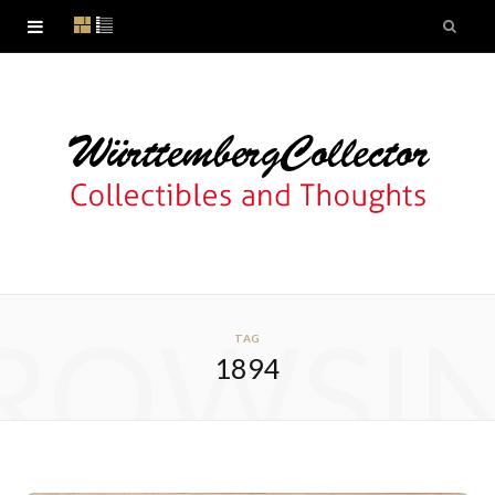
ROWSI
TAG
1894