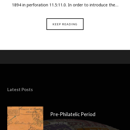
1894 in perforation 11.5:11.0. In order to introduce the…
KEEP READING
Latest Posts
Pre-Philatelic Period
2023-02-02