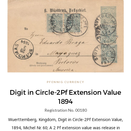
PFENNIG CURRENCY
Digit in Circle-2Pf Extension Value
1894
Registration No. 00180
Wuerttemberg, Kingdom, Digit in Circle-2Pf Extension Value,
1894, Michel Nr. 60; A 2 Pf extension value was release in