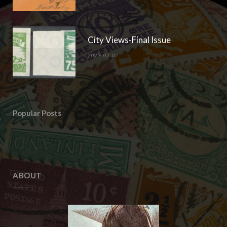
City Views-Final Issue
2023-02-02
Popular Posts
ABOUT