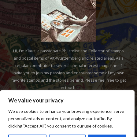
Hi, I'm Klaus, a passionate Philatelist and Collector of stamps
and postal items of Alt-Württemberg and related areas. As a
regular contributor to several special interest magazines I
invite you to join my passion and encounter some of my own
favorite stamps and the stories behind. Please feel free to get
in touch.
We value your privacy
We use cookies to enhance your browsing experience, serve
personalized ads or content, and analyze our traffic. By
clicking "Accept All", you consent to our use of cookies.