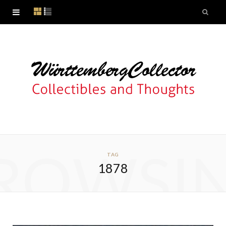
ROWSI
TAG
1878