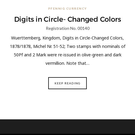
PFENNIG CURRENCY
Digits in Circle- Changed Colors
Registration No. 00140
Wuerttemberg, Kingdom, Digits in Circle-Changed Colors,
1878/1878, Michel Nr. 51-52; Two stamps with nominals of
50Pf and 2 Mark were re-issued in olive-green and dark
vermillion. Note that…
KEEP READING