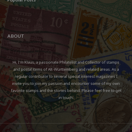
ABOUT
Hi, I'm Klaus, a passionate Philatelist and Collector of stamps
and postal items of Alt-Württemberg and related areas. As a
regular contributor to several special interest magazines I
invite you to join my passion and encounter some of my own
favorite stamps and the stories behind. Please feel free to get
in touch.