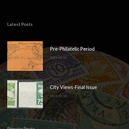
Latest Posts
Pre-Philatelic Period
2023-02-02
City Views-Final Issue
2023-02-02
Popular Posts