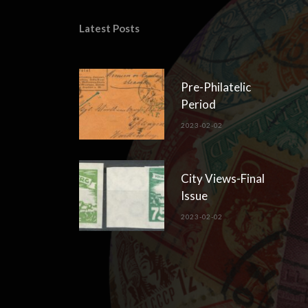
Latest Posts
Pre-Philatelic
Period
2023-02-02
City Views-Final
Issue
2023-02-02