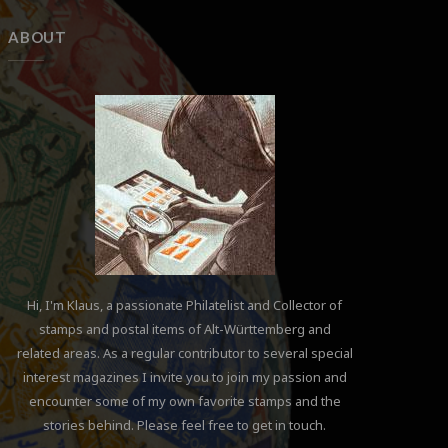
ABOUT
Hi, I'm Klaus, a passionate Philatelist and Collector of
stamps and postal items of Alt-Württemberg and
related areas. As a regular contributor to several special
interest magazines I invite you to join my passion and
encounter some of my own favorite stamps and the
stories behind. Please feel free to get in touch.