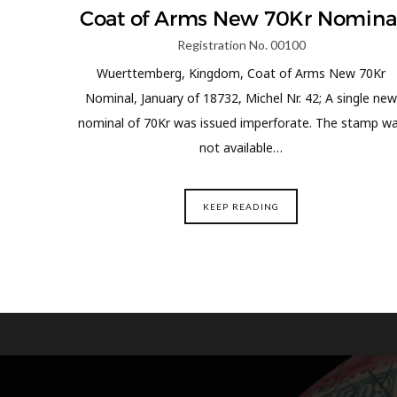
Coat of Arms New 70Kr Nomina
Registration No. 00100
Wuerttemberg, Kingdom, Coat of Arms New 70Kr
Nominal, January of 18732, Michel Nr. 42; A single new
nominal of 70Kr was issued imperforate. The stamp w
not available…
KEEP READING