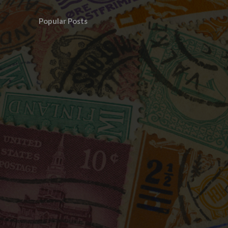
Popular Posts