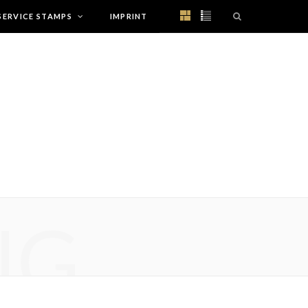
SERVICE STAMPS
IMPRINT
NG