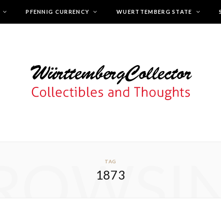
PFENNIG CURRENCY
WUERTTEMBERG STATE
ROWSI
TAG
1873