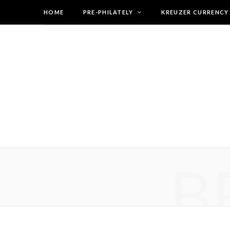
HOME
PRE-PHILATELY
KREUZER CURRENCY
B