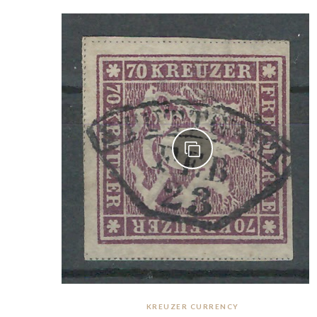
KREUZER CURRENCY