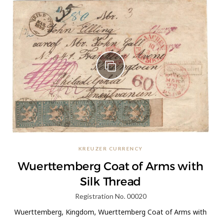
KREUZER CURRENCY
Wuerttemberg Coat of Arms with
Silk Thread
Registration No. 00020
Wuerttemberg, Kingdom, Wuerttemberg Coat of Arms with