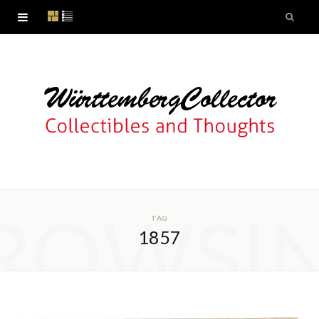
ROWSI
TAG
1857