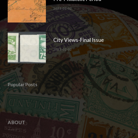
2023-02-02
City Views-Final Issue
2023-02-02
Popular Posts
ABOUT