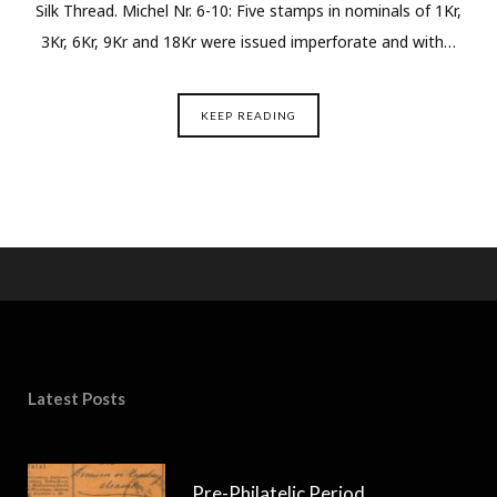
Silk Thread. Michel Nr. 6-10: Five stamps in nominals of 1Kr,
3Kr, 6Kr, 9Kr and 18Kr were issued imperforate and with…
KEEP READING
Latest Posts
Pre-Philatelic Period