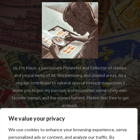
Hi, I'm Klaus, a passionate Philatelist and Collector of stamps
and postal items of Alt-Württemberg and related areas. As a
regular contributor to several special interest magazines I
invite you to join my passion and encounter some of my own
favorite stamps and the stories behind. Please feel free to get
in touch.
We value your privacy
We use cookies to enhance your browsing experience, serve
personalized ads or content, and analyze our traffic. By